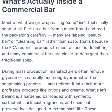
What's Actually Inside a
Commercial Bar
Most of what we grew up calling "soap" isn't technically
soap at all. Pick up a bar from a major brand and read
the packaging carefully — many are labeled "beauty
bar" or "cleansing bar" rather than soap. That's because
the FDA requires products to meet a specific definition,
and many commercial bars are closer to detergent than
traditional soap.
During mass production, manufacturers often remove
glycerin — a naturally occurring byproduct of the
soapmaking process — and redirect it into their more
profitable products like lotions and creams. What's left
behind is a hardened bar loaded with synthetic
surfactants, artificial fragrances, and chemical
preservatives designed to extend shelf life. These