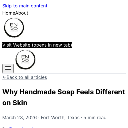
Skip to main content
Home
About
Visit Website
(opens in new tab)
←
Back to all articles
Why Handmade Soap Feels Different
on Skin
March 23, 2026
·
Fort Worth
,
Texas
·
5
min read