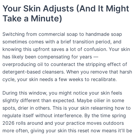
Your Skin Adjusts (And It Might
Take a Minute)
Switching from commercial soap to handmade soap
sometimes comes with a brief transition period, and
knowing this upfront saves a lot of confusion. Your skin
has likely been compensating for years —
overproducing oil to counteract the stripping effect of
detergent-based cleansers. When you remove that harsh
cycle, your skin needs a few weeks to recalibrate.
During this window, you might notice your skin feels
slightly different than expected. Maybe oilier in some
spots, drier in others. This is your skin relearning how to
regulate itself without interference. By the time spring
2026 rolls around and your practice moves outdoors
more often, giving your skin this reset now means it'll be