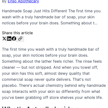
By
Enso Apothecary
Handmade Soap Just Hits Different The first time you
wash with a truly handmade bar of soap, your skin
notices before your brain does. Something about t...
Share this article
The first time you wash with a truly handmade bar of
soap, your skin notices before your brain does.
Something about the lather feels richer. The rinse feels
cleaner — but not stripped. And when you towel off,
your skin has this soft, almost dewy quality that
commercial soap never quite delivers. That's not
placebo. There's actual chemistry behind why handmade
soap interacts with your skin so differently from what
you've been grabbing off store shelves your whole life.