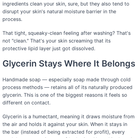
ingredients clean your skin, sure, but they also tend to
disrupt your skin's natural moisture barrier in the
process.
That tight, squeaky-clean feeling after washing? That's
not "clean." That's your skin screaming that its
protective lipid layer just got dissolved.
Glycerin Stays Where It Belongs
Handmade soap — especially soap made through cold
process methods — retains all of its naturally produced
glycerin. This is one of the biggest reasons it feels so
different on contact.
Glycerin is a humectant, meaning it draws moisture from
the air and holds it against your skin. When it stays in
the bar (instead of being extracted for profit), every