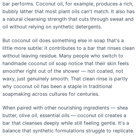
bar performs. Coconut oil, for example, produces a rich,
bubbly lather that most plant oils can't match. It also has
a natural cleansing strength that cuts through sweat and
oil without relying on synthetic detergents.
But coconut oil does something else in soap that's a
little more subtle: it contributes to a bar that rinses clean
without leaving residue. Many people who switch to
handmade coconut oil soap notice that their skin feels
smoother right out of the shower — not coated, not
waxy, just genuinely smooth. That clean rinse is partly
why coconut oil has been a staple in traditional
soapmaking across cultures for centuries.
When paired with other nourishing ingredients — shea
butter, olive oil, essential oils — coconut oil creates a
bar that cleanses deeply while still feeling gentle. It's a
balance that synthetic formulations struggle to replicate.