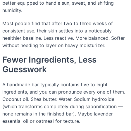
better equipped to handle sun, sweat, and shifting
humidity.
Most people find that after two to three weeks of
consistent use, their skin settles into a noticeably
healthier baseline. Less reactive. More balanced. Softer
without needing to layer on heavy moisturizer.
Fewer Ingredients, Less
Guesswork
A handmade bar typically contains five to eight
ingredients, and you can pronounce every one of them.
Coconut oil. Shea butter. Water. Sodium hydroxide
(which transforms completely during saponification —
none remains in the finished bar). Maybe lavender
essential oil or oatmeal for texture.