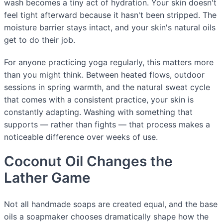
wash becomes a tiny act of hydration. Your skin doesn't
feel tight afterward because it hasn't been stripped. The
moisture barrier stays intact, and your skin's natural oils
get to do their job.
For anyone practicing yoga regularly, this matters more
than you might think. Between heated flows, outdoor
sessions in spring warmth, and the natural sweat cycle
that comes with a consistent practice, your skin is
constantly adapting. Washing with something that
supports — rather than fights — that process makes a
noticeable difference over weeks of use.
Coconut Oil Changes the
Lather Game
Not all handmade soaps are created equal, and the base
oils a soapmaker chooses dramatically shape how the