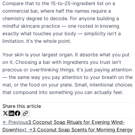
Compare that to the 15-to-25-ingredient list on a
commercial bar, where half the names require a
chemistry degree to decode. For anyone building a
mindful skincare practice — one rooted in knowing
exactly what touches your body — simplicity isn't a
limitation. It's the whole point.
Your skin is your largest organ. It absorbs what you put
on it. Choosing a bar with ingredients you trust isn't
precious or overthinking things. It's just paying attention
— the same way you pay attention to your breath on the
mat, or the food on your plate. Small, intentional choices
that compound into something you can actually feel.
Share this article
← Previous
3 Coconut Soap Rituals for Evening Wind-
Down
Next →
3 Coconut Soap Scents for Morning Energy