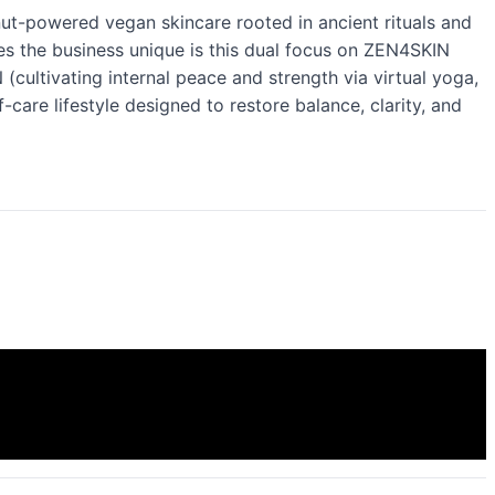
ut-powered vegan skincare rooted in ancient rituals and
s the business unique is this dual focus on ZEN4SKIN
cultivating internal peace and strength via virtual yoga,
-care lifestyle designed to restore balance, clarity, and