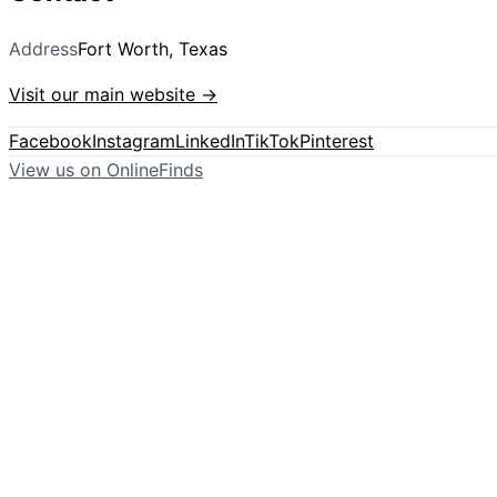
Address
Fort Worth, Texas
Visit our main website →
Facebook
Instagram
LinkedIn
TikTok
Pinterest
View us on OnlineFinds