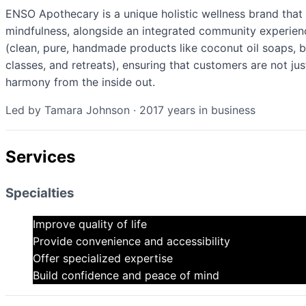
ENSO Apothecary is a unique holistic wellness brand tha
mindfulness, alongside an integrated community experien
(clean, pure, handmade products like coconut oil soaps, b
classes, and retreats), ensuring that customers are not jus
harmony from the inside out.
Led by
Tamara Johnson
·
2017
years in business
Services
Specialties
Improve quality of life
Provide convenience and accessibility
Offer specialized expertise
Build confidence and peace of mind