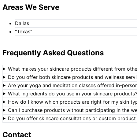
Areas We Serve
Dallas
"Texas"
Frequently Asked Questions
What makes your skincare products different from oth
Do you offer both skincare products and wellness serv
Are your yoga and meditation classes offered in-person 
What ingredients do you use in your skincare products
How do I know which products are right for my skin ty
Can I purchase products without participating in the w
Do you offer skincare consultations or custom produc
Contact