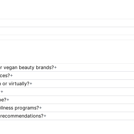
er vegan beauty brands?
+
ices?
+
or virtually?
+
?
+
pe?
+
ellness programs?
+
t recommendations?
+