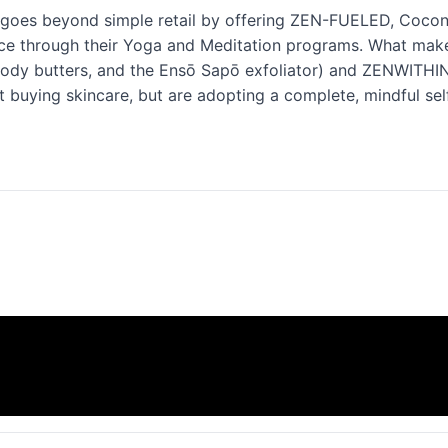
t goes beyond simple retail by offering ZEN-FUELED, Cocon
ce through their Yoga and Meditation programs. What make
ody butters, and the Ensō Sapō exfoliator) and ZENWITHIN (
t buying skincare, but are adopting a complete, mindful self