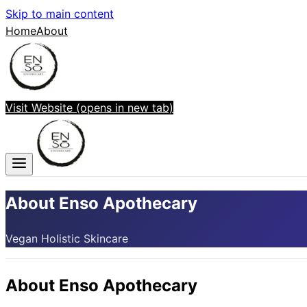
Skip to main content
Home
About
Visit Website
(opens in new tab)
About Enso Apothecary
Vegan Holistic Skincare
About
Enso Apothecary