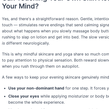
Your Mind?
Yes, and there's a straightforward reason. Gentle, intenti
touch — stimulates nerve endings that send calming signal
about what happens when you slowly massage body butte
rushing to slap on lotion and get into bed. The slow versio
is
different neurologically.
This is why mindful skincare and yoga share so much co
to pay attention to physical sensation. Both reward slown
when you rush through them on autopilot.
A few ways to keep your evening skincare genuinely mindf
Use your non-dominant hand
for one step. It forces y
Close your eyes
while applying moisturizer or body bu
become the whole experience.