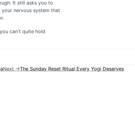
gh. It still asks you to
nds your nervous system that
r.
you can't quite hold
ga
Next →
The Sunday Reset Ritual Every Yogi Deserves