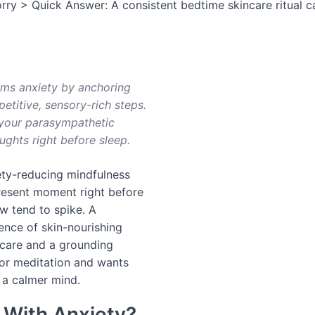
rry > Quick Answer: A consistent bedtime skincare ritual c
lms anxiety by anchoring
titive, sensory-rich steps.
g your parasympathetic
ghts right before sleep.
ety-reducing mindfulness
resent moment right before
 tend to spike. A
uence of skin-nourishing
 care and a grounding
 or meditation and wants
 a calmer mind.
 With Anxiety?