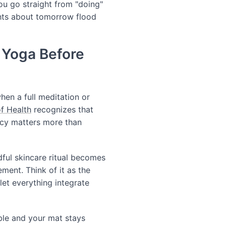
you go straight from "doing"
ghts about tomorrow flood
 Yoga Before
hen a full meditation or
of Health
recognizes that
ncy matters more than
dful skincare ritual becomes
ement. Think of it as the
et everything integrate
ible and your mat stays