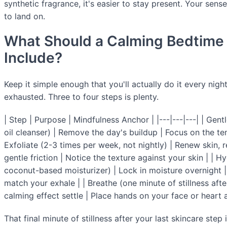
synthetic fragrance, it's easier to stay present. Your sen
to land on.
What Should a Calming Bedtime 
Include?
Keep it simple enough that you'll actually do it every nig
exhausted. Three to four steps is plenty.
| Step | Purpose | Mindfulness Anchor | |---|---|---| | Gen
oil cleanser) | Remove the day's buildup | Focus on the te
Exfoliate (2-3 times per week, not nightly) | Renew skin, 
gentle friction | Notice the texture against your skin | | H
coconut-based moisturizer) | Lock in moisture overnight |
match your exhale | | Breathe (one minute of stillness after 
calming effect settle | Place hands on your face or heart 
That final minute of stillness after your last skincare step