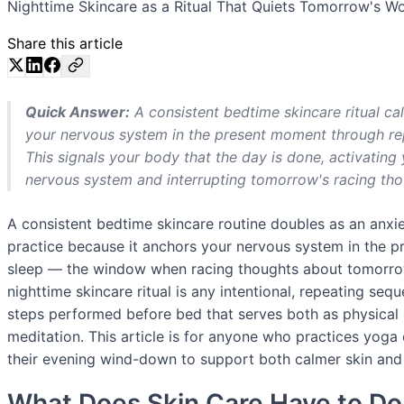
Nighttime Skincare as a Ritual That Quiets Tomorrow's Wo
Share this article
Quick Answer:
A consistent bedtime skincare ritual ca
your nervous system in the present moment through repe
This signals your body that the day is done, activatin
nervous system and interrupting tomorrow's racing thou
A consistent bedtime skincare routine doubles as an anxi
practice because it anchors your nervous system in the p
sleep — the window when racing thoughts about tomorrow
nighttime skincare ritual is any intentional, repeating seq
steps performed before bed that serves both as physical
meditation. This article is for anyone who practices yoga
their evening wind-down to support both calmer skin and
What Does Skin Care Have to Do