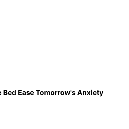
e Bed Ease Tomorrow's Anxiety