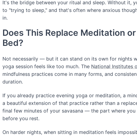
It's the bridge between your ritual and sleep. Without it, 
to "trying to sleep," and that's often where anxious thou
in.
Does This Replace Meditation or
Bed?
Not necessarily — but it can stand on its own for nights w
yoga session feels like too much. The
National Institutes 
mindfulness practices come in many forms, and consiste
duration.
If you already practice evening yoga or meditation, a min
a beautiful extension of that practice rather than a replac
final few minutes of your savasana — the part where you l
before you rest.
On harder nights, when sitting in meditation feels imposs