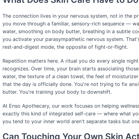
The connection lives in your nervous system, not in the 
you move through a familiar, sensory-rich sequence — w
water, smoothing on body butter, breathing in a subtle c
you activate your parasympathetic nervous system. That's
rest-and-digest mode, the opposite of fight-or-flight.
Repetition matters here. A ritual you do every single ni
recognizes. Over time, your brain starts associating thos
water, the texture of a clean towel, the feel of moisturizer
that the day is officially done. You're not trying to fix anx
butter. You're training your body to downshift.
At Enso Apothecary, our work focuses on helping wellne
exactly this kind of integrated self-care — where what y
you tend to your inner world aren't separate tasks but on
Can Touching Your Own Skin Act