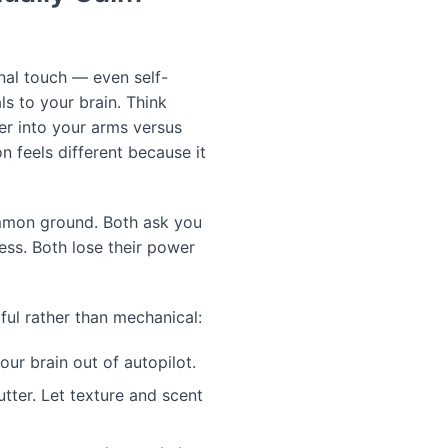
onal touch — even self-
s to your brain. Think
r into your arms versus
n feels different because it
mmon ground. Both ask you
ess. Both lose their power
ul rather than mechanical:
our brain out of autopilot.
tter. Let texture and scent