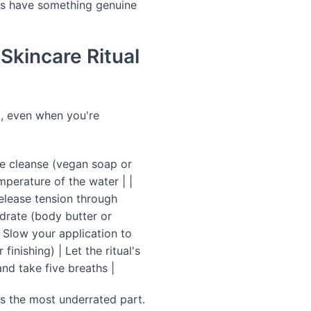
ses have something genuine
Skincare Ritual
ht, even when you're
tle cleanse (vegan soap or
mperature of the water | |
release tension through
ydrate (body butter or
 Slow your application to
finishing) | Let the ritual's
and take five breaths |
 is the most underrated part.