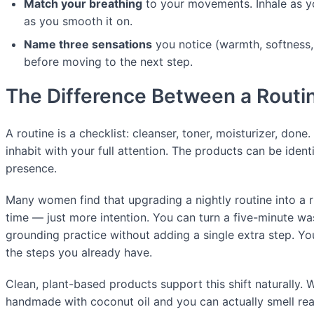
Match your breathing
to your movements. Inhale as y
as you smooth it on.
Name three sensations
you notice (warmth, softness, 
before moving to the next step.
The Difference Between a Routin
A routine is a checklist: cleanser, toner, moisturizer, done. 
inhabit with your full attention. The products can be identi
presence.
Many women find that upgrading a nightly routine into a r
time — just more intention. You can turn a five-minute wa
grounding practice without adding a single extra step. Y
the steps you already have.
Clean, plant-based products support this shift naturally.
handmade with coconut oil and you can actually smell real