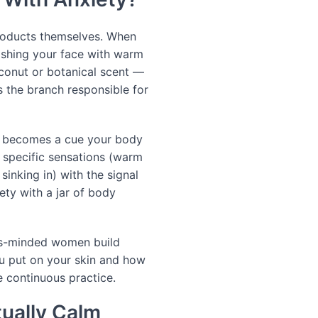
products themselves. When
ashing your face with warm
oconut or botanical scent —
 the branch responsible for
ght becomes a cue your body
e specific sensations (warm
 sinking in) with the signal
iety with a jar of body
ss-minded women build
ou put on your skin and how
e continuous practice.
ually Calm