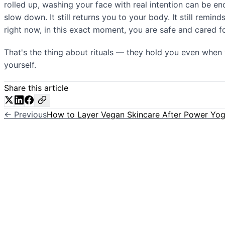
rolled up, washing your face with real intention can be enou
slow down. It still returns you to your body. It still remi
right now, in this exact moment, you are safe and cared fo
That's the thing about rituals — they hold you even when 
yourself.
Share this article
← Previous
How to Layer Vegan Skincare After Power Yo