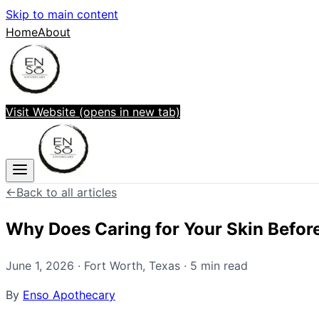
Skip to main content
Home
About
Visit Website
(opens in new tab)
←
Back to all articles
Why Does Caring for Your Skin Befor
June 1, 2026
·
Fort Worth
,
Texas
·
5
min read
By
Enso Apothecary