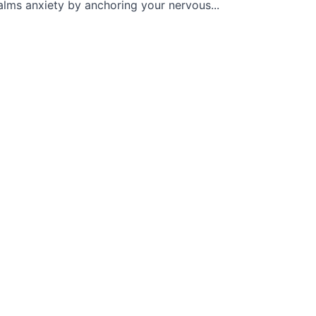
alms anxiety by anchoring your nervous...