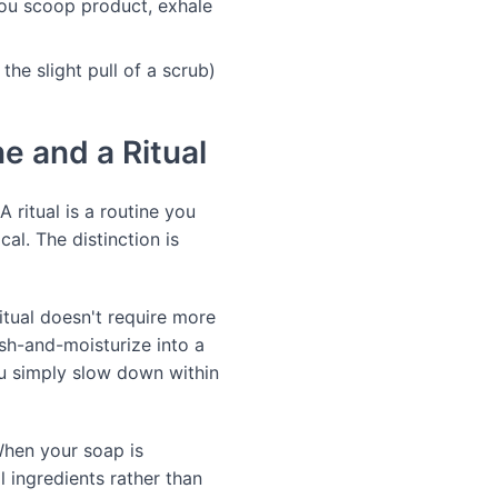
ou scoop product, exhale
the slight pull of a scrub)
e and a Ritual
A ritual is a routine you
cal. The distinction is
itual doesn't require more
sh-and-moisturize into a
ou simply slow down within
 When your soap is
 ingredients rather than