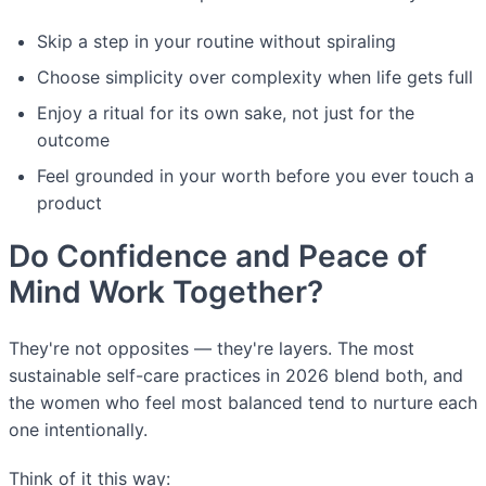
Skip a step in your routine without spiraling
Choose simplicity over complexity when life gets full
Enjoy a ritual for its own sake, not just for the
outcome
Feel grounded in your worth before you ever touch a
product
Do Confidence and Peace of
Mind Work Together?
They're not opposites — they're layers. The most
sustainable self-care practices in 2026 blend both, and
the women who feel most balanced tend to nurture each
one intentionally.
Think of it this way: