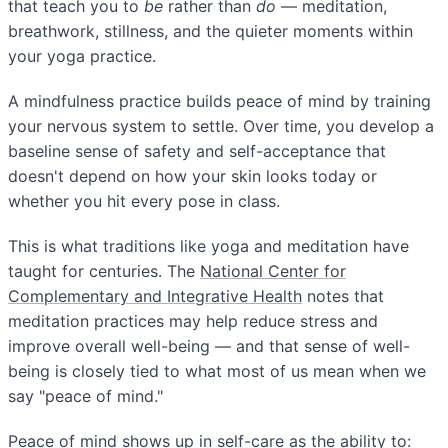
that teach you to
be
rather than
do
— meditation,
breathwork, stillness, and the quieter moments within
your yoga practice.
A mindfulness practice builds peace of mind by training
your nervous system to settle. Over time, you develop a
baseline sense of safety and self-acceptance that
doesn't depend on how your skin looks today or
whether you hit every pose in class.
This is what traditions like yoga and meditation have
taught for centuries. The
National Center for
Complementary and Integrative Health
notes that
meditation practices may help reduce stress and
improve overall well-being — and that sense of well-
being is closely tied to what most of us mean when we
say "peace of mind."
Peace of mind shows up in self-care as the ability to: