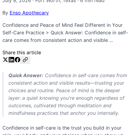
July 8, 2026
·
Fort Worth
,
Texas
·
6
min read
By
Enso Apothecary
Confidence and Peace of Mind Feel Different in Your
Self-Care Practice > Quick Answer: Confidence in self-
care comes from consistent action and visible ...
Share this article
Quick Answer:
Confidence in self-care comes from
consistent action and visible results—trusting your
choices and routine. Peace of mind is the deeper
layer: a quiet knowing you're enough regardless of
outcomes, cultivated through meditation and
mindfulness practices that anchor you internally.
Confidence in self-care is the trust you build in your