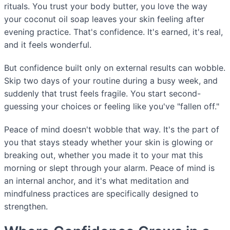
rituals. You trust your body butter, you love the way
your coconut oil soap leaves your skin feeling after
evening practice. That's confidence. It's earned, it's real,
and it feels wonderful.
But confidence built only on external results can wobble.
Skip two days of your routine during a busy week, and
suddenly that trust feels fragile. You start second-
guessing your choices or feeling like you've "fallen off."
Peace of mind doesn't wobble that way. It's the part of
you that stays steady whether your skin is glowing or
breaking out, whether you made it to your mat this
morning or slept through your alarm. Peace of mind is
an internal anchor, and it's what meditation and
mindfulness practices are specifically designed to
strengthen.