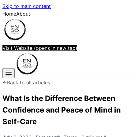
Skip to main content
Home
About
Visit Website
(opens in new tab)
←
Back to all articles
What Is the Difference Between
Confidence and Peace of Mind in
Self-Care