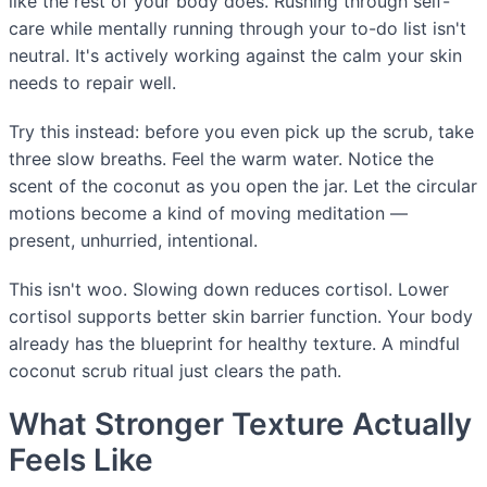
like the rest of your body does. Rushing through self-
care while mentally running through your to-do list isn't
neutral. It's actively working against the calm your skin
needs to repair well.
Try this instead: before you even pick up the scrub, take
three slow breaths. Feel the warm water. Notice the
scent of the coconut as you open the jar. Let the circular
motions become a kind of moving meditation —
present, unhurried, intentional.
This isn't woo. Slowing down reduces cortisol. Lower
cortisol supports better skin barrier function. Your body
already has the blueprint for healthy texture. A mindful
coconut scrub ritual just clears the path.
What Stronger Texture Actually
Feels Like