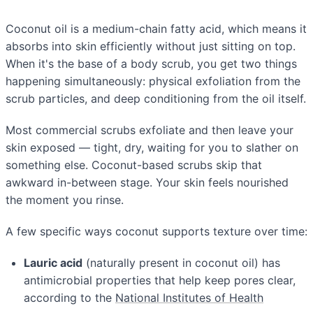
Coconut oil is a medium-chain fatty acid, which means it
absorbs into skin efficiently without just sitting on top.
When it's the base of a body scrub, you get two things
happening simultaneously: physical exfoliation from the
scrub particles, and deep conditioning from the oil itself.
Most commercial scrubs exfoliate and then leave your
skin exposed — tight, dry, waiting for you to slather on
something else. Coconut-based scrubs skip that
awkward in-between stage. Your skin feels nourished
the moment you rinse.
A few specific ways coconut supports texture over time:
Lauric acid
(naturally present in coconut oil) has
antimicrobial properties that help keep pores clear,
according to the
National Institutes of Health