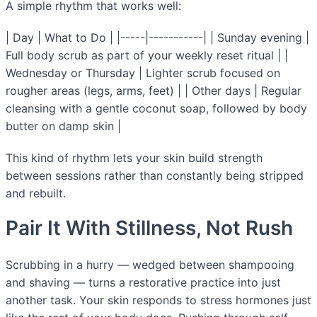
A simple rhythm that works well:
| Day | What to Do | |-----|-----------| | Sunday evening |
Full body scrub as part of your weekly reset ritual | |
Wednesday or Thursday | Lighter scrub focused on
rougher areas (legs, arms, feet) | | Other days | Regular
cleansing with a gentle coconut soap, followed by body
butter on damp skin |
This kind of rhythm lets your skin build strength
between sessions rather than constantly being stripped
and rebuilt.
Pair It With Stillness, Not Rush
Scrubbing in a hurry — wedged between shampooing
and shaving — turns a restorative practice into just
another task. Your skin responds to stress hormones just