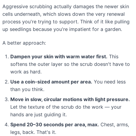
Aggressive scrubbing actually damages the newer skin
cells underneath, which slows down the very renewal
process you're trying to support. Think of it like pulling
up seedlings because you're impatient for a garden.
A better approach:
Dampen your skin with warm water first.
This
softens the outer layer so the scrub doesn't have to
work as hard.
Use a coin-sized amount per area.
You need less
than you think.
Move in slow, circular motions with light pressure.
Let the texture of the scrub do the work — your
hands are just guiding it.
Spend 20–30 seconds per area, max.
Chest, arms,
legs, back. That's it.