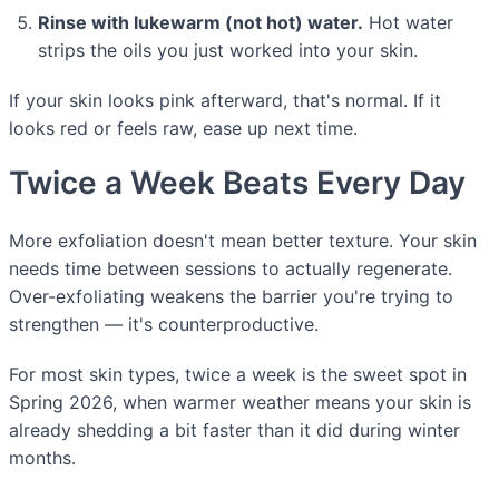
Rinse with lukewarm (not hot) water.
Hot water
strips the oils you just worked into your skin.
If your skin looks pink afterward, that's normal. If it
looks red or feels raw, ease up next time.
Twice a Week Beats Every Day
More exfoliation doesn't mean better texture. Your skin
needs time between sessions to actually regenerate.
Over-exfoliating weakens the barrier you're trying to
strengthen — it's counterproductive.
For most skin types, twice a week is the sweet spot in
Spring 2026, when warmer weather means your skin is
already shedding a bit faster than it did during winter
months.