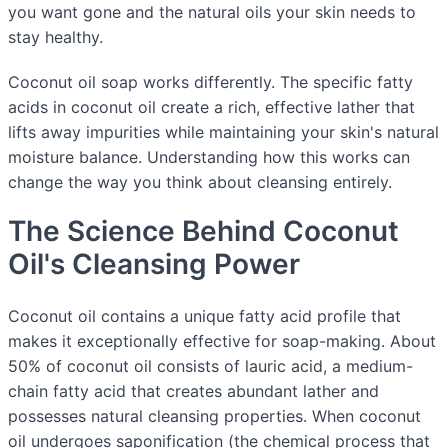
you want gone and the natural oils your skin needs to
stay healthy.
Coconut oil soap works differently. The specific fatty
acids in coconut oil create a rich, effective lather that
lifts away impurities while maintaining your skin's natural
moisture balance. Understanding how this works can
change the way you think about cleansing entirely.
The Science Behind Coconut
Oil's Cleansing Power
Coconut oil contains a unique fatty acid profile that
makes it exceptionally effective for soap-making. About
50% of coconut oil consists of lauric acid, a medium-
chain fatty acid that creates abundant lather and
possesses natural cleansing properties. When coconut
oil undergoes saponification (the chemical process that