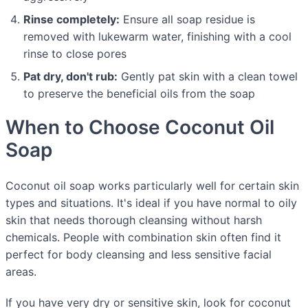
Rinse completely:
Ensure all soap residue is
removed with lukewarm water, finishing with a cool
rinse to close pores
Pat dry, don't rub:
Gently pat skin with a clean towel
to preserve the beneficial oils from the soap
When to Choose Coconut Oil
Soap
Coconut oil soap works particularly well for certain skin
types and situations. It's ideal if you have normal to oily
skin that needs thorough cleansing without harsh
chemicals. People with combination skin often find it
perfect for body cleansing and less sensitive facial
areas.
If you have very dry or sensitive skin, look for coconut