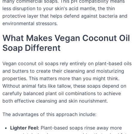
many commercial soaps. This pH compatibility means
less disruption to your skin's acid mantle, the thin
protective layer that helps defend against bacteria and
environmental stressors.
What Makes Vegan Coconut Oil
Soap Different
Vegan coconut oil soaps rely entirely on plant-based oils
and butters to create their cleansing and moisturizing
properties. This matters more than you might think.
Without animal fats like tallow, these soaps depend on
carefully balanced plant oil combinations to achieve
both effective cleansing and skin nourishment.
The advantages of this approach include:
Lighter Feel:
Plant-based soaps rinse away more