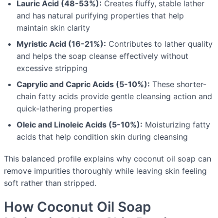
Lauric Acid (48-53%):
Creates fluffy, stable lather
and has natural purifying properties that help
maintain skin clarity
Myristic Acid (16-21%):
Contributes to lather quality
and helps the soap cleanse effectively without
excessive stripping
Caprylic and Capric Acids (5-10%):
These shorter-
chain fatty acids provide gentle cleansing action and
quick-lathering properties
Oleic and Linoleic Acids (5-10%):
Moisturizing fatty
acids that help condition skin during cleansing
This balanced profile explains why coconut oil soap can
remove impurities thoroughly while leaving skin feeling
soft rather than stripped.
How Coconut Oil Soap