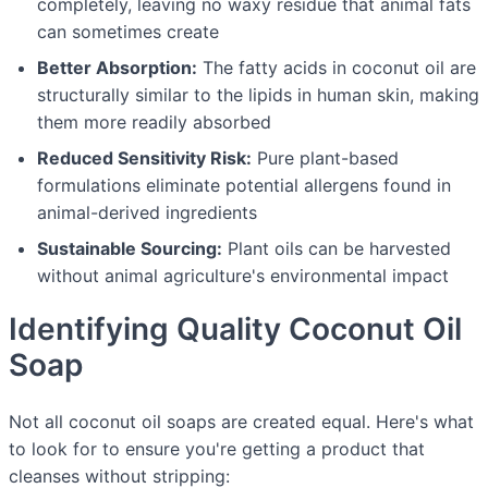
completely, leaving no waxy residue that animal fats
can sometimes create
Better Absorption:
The fatty acids in coconut oil are
structurally similar to the lipids in human skin, making
them more readily absorbed
Reduced Sensitivity Risk:
Pure plant-based
formulations eliminate potential allergens found in
animal-derived ingredients
Sustainable Sourcing:
Plant oils can be harvested
without animal agriculture's environmental impact
Identifying Quality Coconut Oil
Soap
Not all coconut oil soaps are created equal. Here's what
to look for to ensure you're getting a product that
cleanses without stripping: