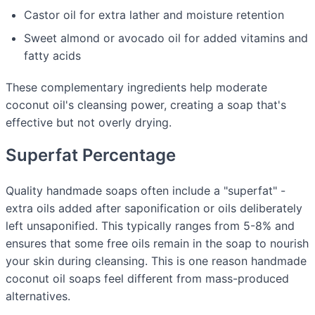
Castor oil for extra lather and moisture retention
Sweet almond or avocado oil for added vitamins and
fatty acids
These complementary ingredients help moderate
coconut oil's cleansing power, creating a soap that's
effective but not overly drying.
Superfat Percentage
Quality handmade soaps often include a "superfat" -
extra oils added after saponification or oils deliberately
left unsaponified. This typically ranges from 5-8% and
ensures that some free oils remain in the soap to nourish
your skin during cleansing. This is one reason handmade
coconut oil soaps feel different from mass-produced
alternatives.