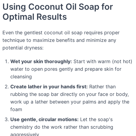
Using Coconut Oil Soap for
Optimal Results
Even the gentlest coconut oil soap requires proper
technique to maximize benefits and minimize any
potential dryness:
Wet your skin thoroughly:
Start with warm (not hot)
water to open pores gently and prepare skin for
cleansing
Create lather in your hands first:
Rather than
rubbing the soap bar directly on your face or body,
work up a lather between your palms and apply the
foam
Use gentle, circular motions:
Let the soap's
chemistry do the work rather than scrubbing
aggressively