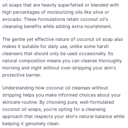
oil soaps that are heavily superfatted or blended with
high percentages of moisturizing oils like olive or
avocado. These formulations retain coconut oil's
cleansing benefits while adding extra nourishment.
The gentle yet effective nature of coconut oil soap also
makes it suitable for daily use, unlike some harsh
cleansers that should only be used occasionally. Its
natural composition means you can cleanse thoroughly
morning and night without over-stripping your skin's
protective barrier.
Understanding how coconut oil cleanses without
stripping helps you make informed choices about your
skincare routine. By choosing pure, well-formulated
coconut oil soaps, you're opting for a cleansing
approach that respects your skin's natural balance while
keeping it genuinely clean.