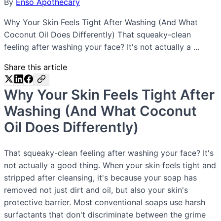
By
Enso Apothecary
Why Your Skin Feels Tight After Washing (And What
Coconut Oil Does Differently) That squeaky-clean
feeling after washing your face? It's not actually a ...
Share this article
Why Your Skin Feels Tight After
Washing (And What Coconut
Oil Does Differently)
That squeaky-clean feeling after washing your face? It's
not actually a good thing. When your skin feels tight and
stripped after cleansing, it's because your soap has
removed not just dirt and oil, but also your skin's
protective barrier. Most conventional soaps use harsh
surfactants that don't discriminate between the grime