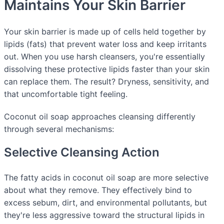
Maintains Your Skin Barrier
Your skin barrier is made up of cells held together by
lipids (fats) that prevent water loss and keep irritants
out. When you use harsh cleansers, you're essentially
dissolving these protective lipids faster than your skin
can replace them. The result? Dryness, sensitivity, and
that uncomfortable tight feeling.
Coconut oil soap approaches cleansing differently
through several mechanisms:
Selective Cleansing Action
The fatty acids in coconut oil soap are more selective
about what they remove. They effectively bind to
excess sebum, dirt, and environmental pollutants, but
they're less aggressive toward the structural lipids in