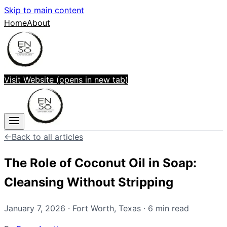
Skip to main content
Home
About
Visit Website
(opens in new tab)
←
Back to all articles
The Role of Coconut Oil in Soap:
Cleansing Without Stripping
January 7, 2026
·
Fort Worth
,
Texas
·
6
min read