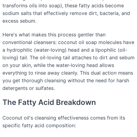
transforms oils into soap), these fatty acids become
sodium salts that effectively remove dirt, bacteria, and
excess sebum.
Here's what makes this process gentler than
conventional cleansers: coconut oil soap molecules have
a hydrophilic (water-loving) head and a lipophilic (oil-
loving) tail. The oil-loving tail attaches to dirt and sebum
on your skin, while the water-loving head allows
everything to rinse away cleanly. This dual action means
you get thorough cleansing without the need for harsh
detergents or sulfates.
The Fatty Acid Breakdown
Coconut oil's cleansing effectiveness comes from its
specific fatty acid composition: