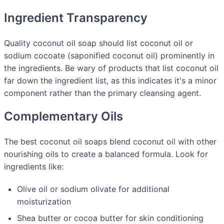
Ingredient Transparency
Quality coconut oil soap should list coconut oil or
sodium cocoate (saponified coconut oil) prominently in
the ingredients. Be wary of products that list coconut oil
far down the ingredient list, as this indicates it's a minor
component rather than the primary cleansing agent.
Complementary Oils
The best coconut oil soaps blend coconut oil with other
nourishing oils to create a balanced formula. Look for
ingredients like:
Olive oil or sodium olivate for additional
moisturization
Shea butter or cocoa butter for skin conditioning