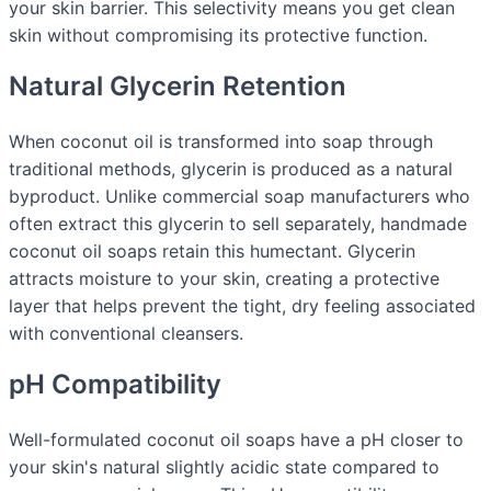
your skin barrier. This selectivity means you get clean
skin without compromising its protective function.
Natural Glycerin Retention
When coconut oil is transformed into soap through
traditional methods, glycerin is produced as a natural
byproduct. Unlike commercial soap manufacturers who
often extract this glycerin to sell separately, handmade
coconut oil soaps retain this humectant. Glycerin
attracts moisture to your skin, creating a protective
layer that helps prevent the tight, dry feeling associated
with conventional cleansers.
pH Compatibility
Well-formulated coconut oil soaps have a pH closer to
your skin's natural slightly acidic state compared to