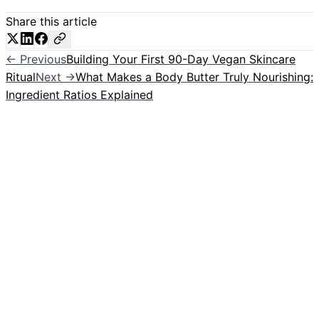
Share this article
← Previous
Building Your First 90-Day Vegan Skincare
Ritual
Next →
What Makes a Body Butter Truly Nourishing:
Ingredient Ratios Explained