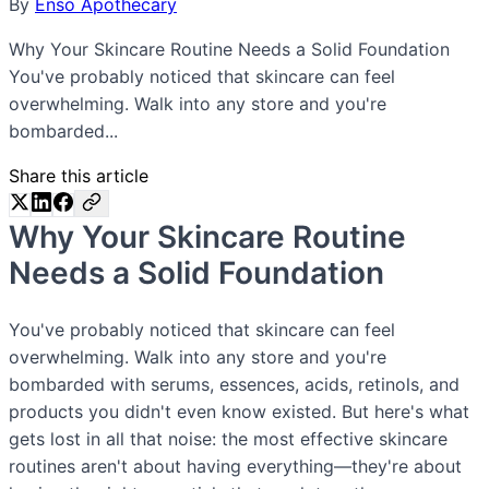
By
Enso Apothecary
Why Your Skincare Routine Needs a Solid Foundation
You've probably noticed that skincare can feel
overwhelming. Walk into any store and you're
bombarded...
Share this article
Why Your Skincare Routine
Needs a Solid Foundation
You've probably noticed that skincare can feel
overwhelming. Walk into any store and you're
bombarded with serums, essences, acids, retinols, and
products you didn't even know existed. But here's what
gets lost in all that noise: the most effective skincare
routines aren't about having everything—they're about