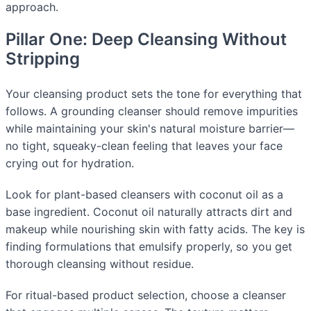
approach.
Pillar One: Deep Cleansing Without
Stripping
Your cleansing product sets the tone for everything that
follows. A grounding cleanser should remove impurities
while maintaining your skin's natural moisture barrier—
no tight, squeaky-clean feeling that leaves your face
crying out for hydration.
Look for plant-based cleansers with coconut oil as a
base ingredient. Coconut oil naturally attracts dirt and
makeup while nourishing skin with fatty acids. The key is
finding formulations that emulsify properly, so you get
thorough cleansing without residue.
For ritual-based product selection, choose a cleanser