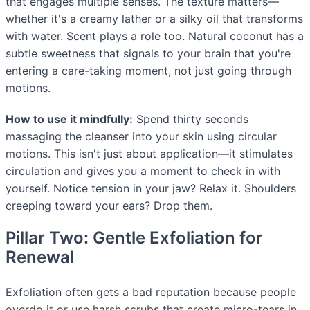
that engages multiple senses. The texture matters—
whether it's a creamy lather or a silky oil that transforms
with water. Scent plays a role too. Natural coconut has a
subtle sweetness that signals to your brain that you're
entering a care-taking moment, not just going through
motions.
How to use it mindfully:
Spend thirty seconds
massaging the cleanser into your skin using circular
motions. This isn't just about application—it stimulates
circulation and gives you a moment to check in with
yourself. Notice tension in your jaw? Relax it. Shoulders
creeping toward your ears? Drop them.
Pillar Two: Gentle Exfoliation for
Renewal
Exfoliation often gets a bad reputation because people
overdo it or use harsh scrubs that create micro-tears in