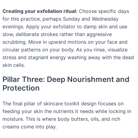
Creating your exfoliation ritual:
Choose specific days
for this practice, perhaps Sunday and Wednesday
evenings. Apply your exfoliator to damp skin and use
slow, deliberate strokes rather than aggressive
scrubbing. Move in upward motions on your face and
circular patterns on your body. As you rinse, visualize
stress and stagnant energy washing away with the dead
skin cells.
Pillar Three: Deep Nourishment and
Protection
The final pillar of skincare toolkit design focuses on
feeding your skin the nutrients it needs while locking in
moisture. This is where body butters, oils, and rich
creams come into play.