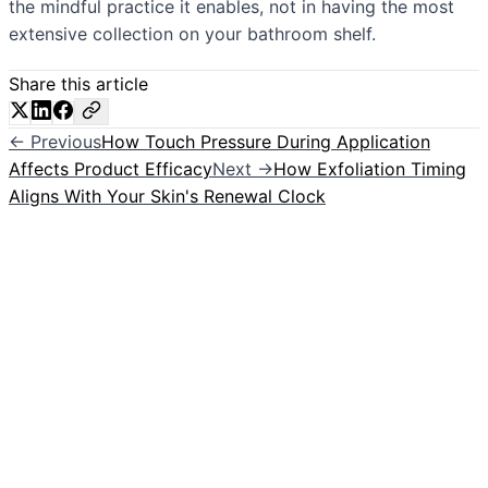
the mindful practice it enables, not in having the most
extensive collection on your bathroom shelf.
Share this article
← Previous
How Touch Pressure During Application
Affects Product Efficacy
Next →
How Exfoliation Timing
Aligns With Your Skin's Renewal Clock