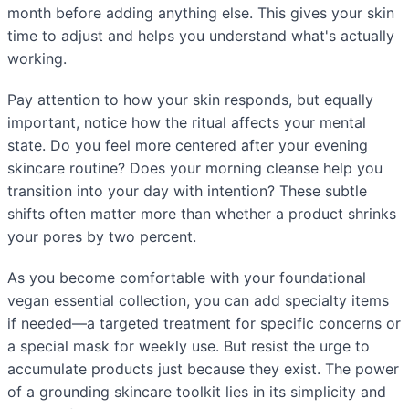
month before adding anything else. This gives your skin
time to adjust and helps you understand what's actually
working.
Pay attention to how your skin responds, but equally
important, notice how the ritual affects your mental
state. Do you feel more centered after your evening
skincare routine? Does your morning cleanse help you
transition into your day with intention? These subtle
shifts often matter more than whether a product shrinks
your pores by two percent.
As you become comfortable with your foundational
vegan essential collection, you can add specialty items
if needed—a targeted treatment for specific concerns or
a special mask for weekly use. But resist the urge to
accumulate products just because they exist. The power
of a grounding skincare toolkit lies in its simplicity and