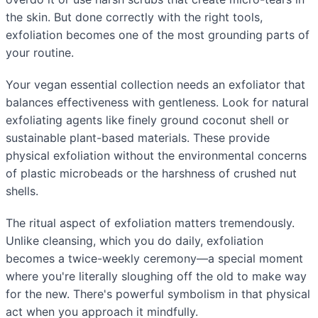
the skin. But done correctly with the right tools,
exfoliation becomes one of the most grounding parts of
your routine.
Your vegan essential collection needs an exfoliator that
balances effectiveness with gentleness. Look for natural
exfoliating agents like finely ground coconut shell or
sustainable plant-based materials. These provide
physical exfoliation without the environmental concerns
of plastic microbeads or the harshness of crushed nut
shells.
The ritual aspect of exfoliation matters tremendously.
Unlike cleansing, which you do daily, exfoliation
becomes a twice-weekly ceremony—a special moment
where you're literally sloughing off the old to make way
for the new. There's powerful symbolism in that physical
act when you approach it mindfully.