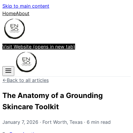
Skip to main content
Home
About
Visit Website
(opens in new tab)
←
Back to all articles
The Anatomy of a Grounding
Skincare Toolkit
January 7, 2026
·
Fort Worth
,
Texas
·
6
min read