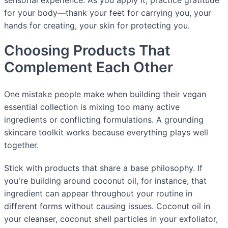
sensorial experience. As you apply it, practice gratitude
for your body—thank your feet for carrying you, your
hands for creating, your skin for protecting you.
Choosing Products That
Complement Each Other
One mistake people make when building their vegan
essential collection is mixing too many active
ingredients or conflicting formulations. A grounding
skincare toolkit works because everything plays well
together.
Stick with products that share a base philosophy. If
you're building around coconut oil, for instance, that
ingredient can appear throughout your routine in
different forms without causing issues. Coconut oil in
your cleanser, coconut shell particles in your exfoliator,