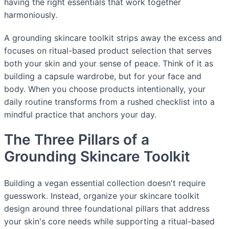
having the right essentials that work together
harmoniously.
A grounding skincare toolkit strips away the excess and
focuses on ritual-based product selection that serves
both your skin and your sense of peace. Think of it as
building a capsule wardrobe, but for your face and
body. When you choose products intentionally, your
daily routine transforms from a rushed checklist into a
mindful practice that anchors your day.
The Three Pillars of a
Grounding Skincare Toolkit
Building a vegan essential collection doesn't require
guesswork. Instead, organize your skincare toolkit
design around three foundational pillars that address
your skin's core needs while supporting a ritual-based