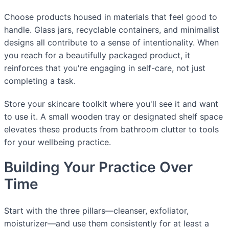
Choose products housed in materials that feel good to
handle. Glass jars, recyclable containers, and minimalist
designs all contribute to a sense of intentionality. When
you reach for a beautifully packaged product, it
reinforces that you're engaging in self-care, not just
completing a task.
Store your skincare toolkit where you'll see it and want
to use it. A small wooden tray or designated shelf space
elevates these products from bathroom clutter to tools
for your wellbeing practice.
Building Your Practice Over
Time
Start with the three pillars—cleanser, exfoliator,
moisturizer—and use them consistently for at least a