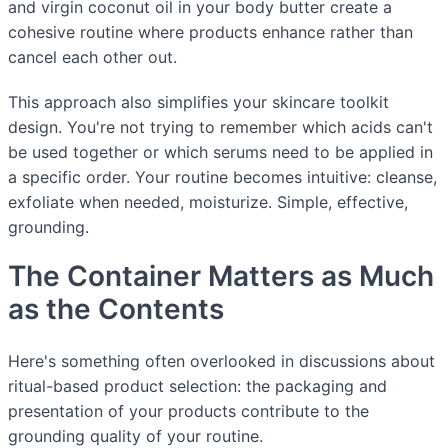
and virgin coconut oil in your body butter create a
cohesive routine where products enhance rather than
cancel each other out.
This approach also simplifies your skincare toolkit
design. You're not trying to remember which acids can't
be used together or which serums need to be applied in
a specific order. Your routine becomes intuitive: cleanse,
exfoliate when needed, moisturize. Simple, effective,
grounding.
The Container Matters as Much
as the Contents
Here's something often overlooked in discussions about
ritual-based product selection: the packaging and
presentation of your products contribute to the
grounding quality of your routine.