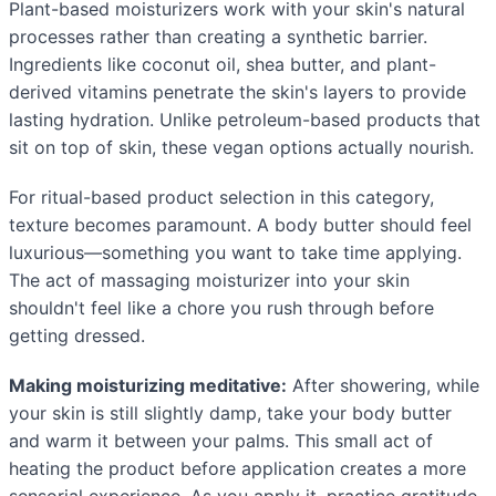
Plant-based moisturizers work with your skin's natural
processes rather than creating a synthetic barrier.
Ingredients like coconut oil, shea butter, and plant-
derived vitamins penetrate the skin's layers to provide
lasting hydration. Unlike petroleum-based products that
sit on top of skin, these vegan options actually nourish.
For ritual-based product selection in this category,
texture becomes paramount. A body butter should feel
luxurious—something you want to take time applying.
The act of massaging moisturizer into your skin
shouldn't feel like a chore you rush through before
getting dressed.
Making moisturizing meditative:
After showering, while
your skin is still slightly damp, take your body butter
and warm it between your palms. This small act of
heating the product before application creates a more