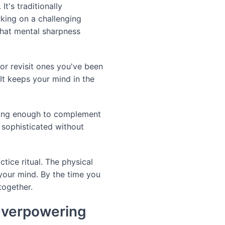
t's traditionally
ing on a challenging
that mental sharpness
or revisit ones you've been
t keeps your mind in the
nding enough to complement
s sophisticated without
tice ritual. The physical
your mind. By the time you
together.
Overpowering