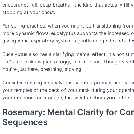
encourages full, deep breaths—the kind that actually fill y
stopping at your chest.
For spring practice, when you might be transitioning fro
more dynamic flows, eucalyptus supports the increased o
giving your respiratory system a gentle nudge:
breathe bi
Eucalyptus also has a clarifying mental effect. It's not stim
—it's more like wiping a foggy mirror clean. Thoughts sett
You're just here, breathing, moving.
Consider keeping a eucalyptus-scented product near your
your temples or the back of your neck during your openin
your intention for practice, the scent anchors you in the
Rosemary: Mental Clarity for C
Sequences