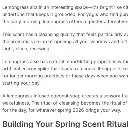
Lemongrass sits in an interesting space—it's bright like ci
undertone that keeps it grounded. For yogis who find pure
the early morning, lemongrass offers a gentler alternative.
This scent has a cleansing quality that feels particularly ap
the aromatic version of opening all your windows and lett
Light, clean, renewing.
Lemongrass also has natural mood-lifting properties witho
artificial energy spike that leads to a crash. It supports 
for longer morning practices or those days when you want
starting your day.
A lemongrass-infused coconut soap creates a sensory tran
wakefulness. The ritual of cleansing becomes the ritual o
for the day, for whatever spring 2026 brings your way.
Building Your Spring Scent Ritua