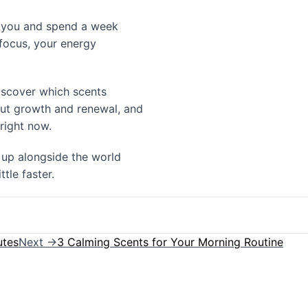
to you and spend a week
 focus, your energy
discover which scents
ut growth and renewal, and
 right now.
 up alongside the world
tle faster.
utes
Next →
3 Calming Scents for Your Morning Routine