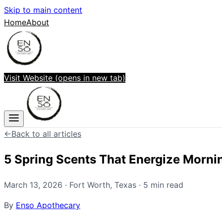
Skip to main content
Home
About
Visit Website
(opens in new tab)
←
Back to all articles
5 Spring Scents That Energize Morni
March 13, 2026
·
Fort Worth
,
Texas
·
5
min read
By
Enso Apothecary