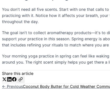
You don't need all five scents. Start with one that calls 
practicing with it. Notice how it affects your breath, your
throughout the day.
The goal isn't to collect aromatherapy products—it's to 
support
your
practice in
this
season. Spring energy is abo
that includes refining your rituals to match where you are
Your morning yoga practice in spring can feel like waking
around you. The right scent simply helps you get there a lit
Share this article
← Previous
Coconut Body Butter for Cold Weather Comm