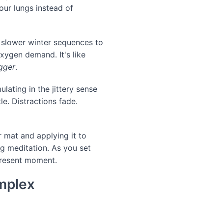
our lungs instead of
m slower winter sequences to
xygen demand. It's like
gger
.
ulating in the jittery sense
le. Distractions fade.
 mat and applying it to
g meditation. As you set
 present moment.
omplex