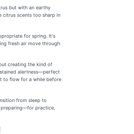
trus but with an earthy
 citrus scents too sharp in
propriate for spring. It's
ing fresh air move through.
ut creating the kind of
sustained alertness—perfect
 to flow for a while before
sition from sleep to
f preparing—for practice,
l