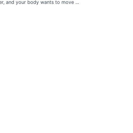
ier, and your body wants to move ...