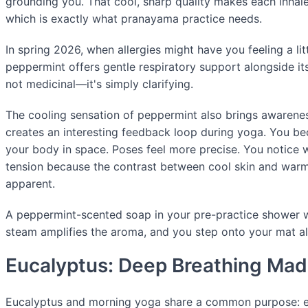
grounding you. That cool, sharp quality makes each inhale
which is exactly what pranayama practice needs.
In spring 2026, when allergies might have you feeling a lit
peppermint offers gentle respiratory support alongside its
not medicinal—it's simply clarifying.
The cooling sensation of peppermint also brings awarenes
creates an interesting feedback loop during yoga. You 
your body in space. Poses feel more precise. You notice 
tension because the contrast between cool skin and wa
apparent.
A peppermint-scented soap in your pre-practice shower w
steam amplifies the aroma, and you step onto your mat al
Eucalyptus: Deep Breathing Mad
Eucalyptus and morning yoga share a common purpose: e