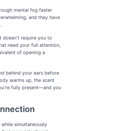
rough mental fog faster
overwhelming, and they have
.
t doesn't require you to
at need your full attention,
ivalent of opening a
and behind your ears before
body warms up, the scent
 you're fully present—and you
onnection
 while simultaneously