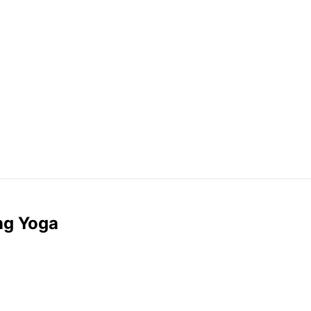
ng Yoga