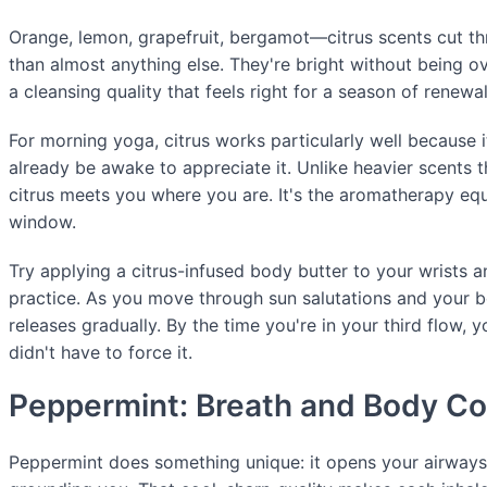
Orange, lemon, grapefruit, bergamot—citrus scents cut th
than almost anything else. They're bright without being 
a cleansing quality that feels right for a season of renewal
For morning yoga, citrus works particularly well because i
already be awake to appreciate it. Unlike heavier scents th
citrus meets you where you are. It's the aromatherapy equ
window.
Try applying a citrus-infused body butter to your wrists 
practice. As you move through sun salutations and your 
releases gradually. By the time you're in your third flow,
didn't have to force it.
Peppermint: Breath and Body C
Peppermint does something unique: it opens your airways